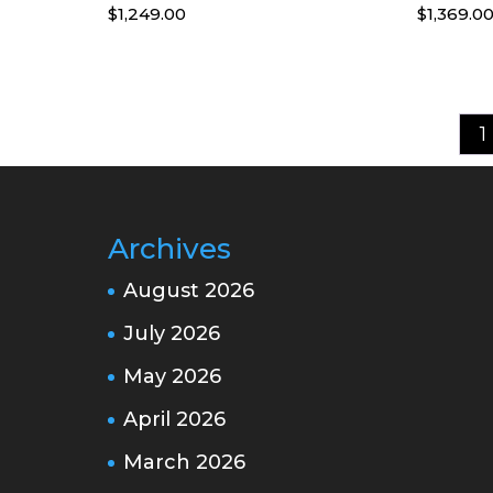
$
1,249.00
$
1,369.0
1
Archives
August 2026
July 2026
May 2026
April 2026
March 2026