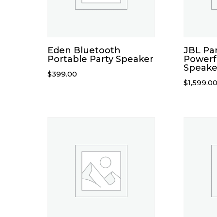
Eden Bluetooth
JBL Pa
Portable Party Speaker
Powerf
Speake
$
399.00
$
1,599.0