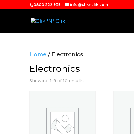
0800 222 939
info@cliknclik.com
Home
/ Electronics
Electronics
Showing 1–9 of 10 results