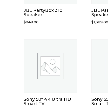
JBL PartyBox 310
JBL Pa
Speaker
Speake
$
949.00
$
1,389.0
Sony 50″ 4K Ultra HD
Sony 55
Smart TV
Smart 