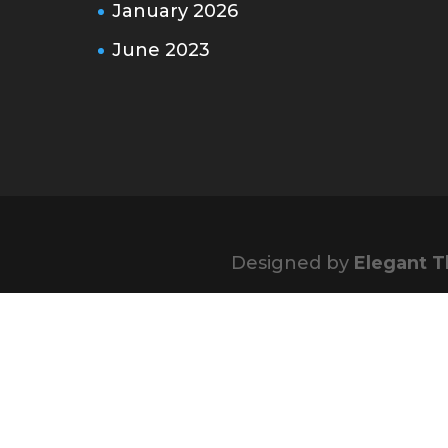
January 2026
June 2023
Designed by
Elegant 