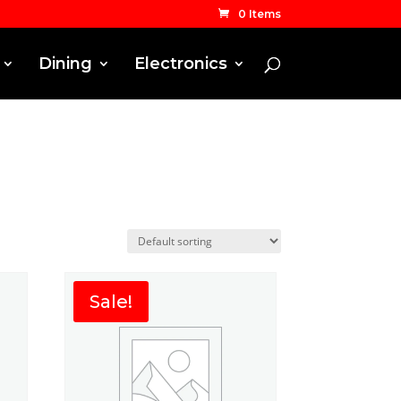
0 Items
Dining
Electronics
Sale!