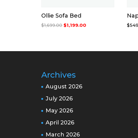
Ollie Sofa Bed
Nap
Original
Current
$
1,199.00
$
549
$
1,699.00
price
price
was:
is:
$1,699.00.
$1,199.00.
Archives
August 2026
July 2026
May 2026
April 2026
March 2026