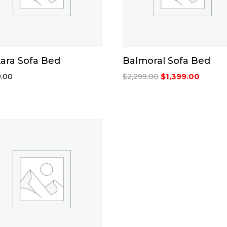
ara Sofa Bed
Balmoral Sofa Bed
Original
Curren
.00
$
1,399.00
$
2,299.00
price
price
was:
is:
$2,299.00.
$1,399.