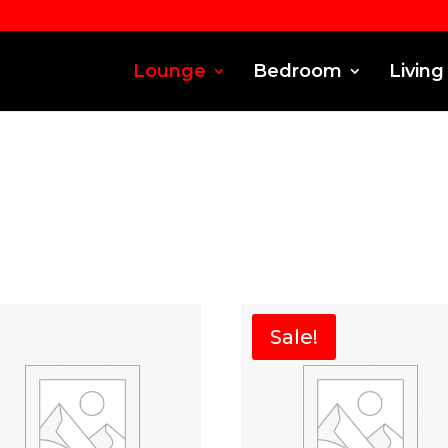
Lounge
Bedroom
Living
Sale!