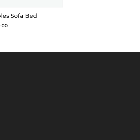
les Sofa Bed
.00