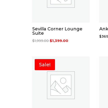
Sevilla Corner Lounge
Ank
Suite
$
369
Original
Current
$
1,399.00
$
1,999.00
price
price
was:
is:
$1,999.00.
$1,399.00.
Sale!