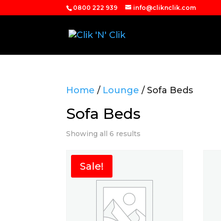
0800 222 939
info@cliknclik.com
Home
/
Lounge
/ Sofa Beds
Sofa Beds
Showing all 6 results
Sale!