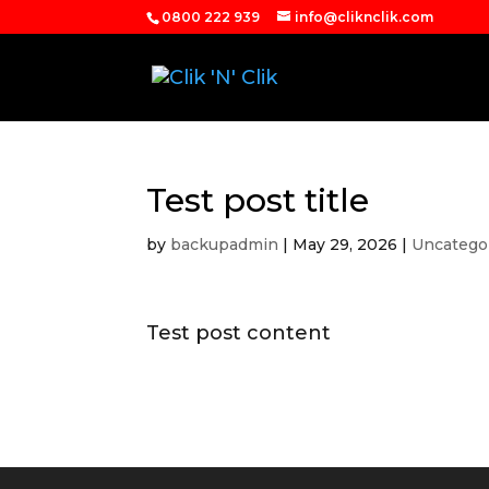
0800 222 939
info@cliknclik.com
Test post title
by
backupadmin
|
May 29, 2026
|
Uncatego
Test post content