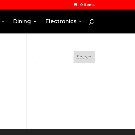
0 Items
Dining
Electronics
Search