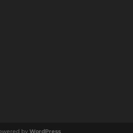
owered by
WordPress