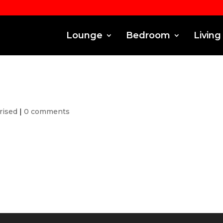
Lounge
Bedroom
Living
rised
|
0 comments