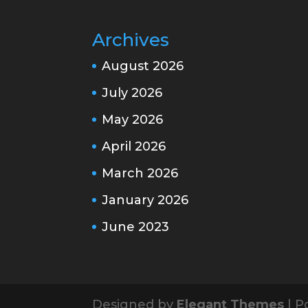
Archives
August 2026
July 2026
May 2026
April 2026
March 2026
January 2026
June 2023
Designed by
Elegant Themes
| P